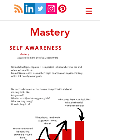
Mastery