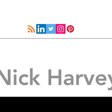
UK
How to Strive
Resources
Coach Devel
Nick Harve