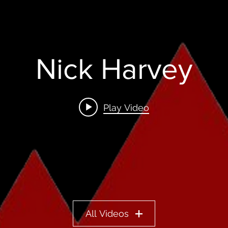
Nick Harvey
Play Video
All Videos