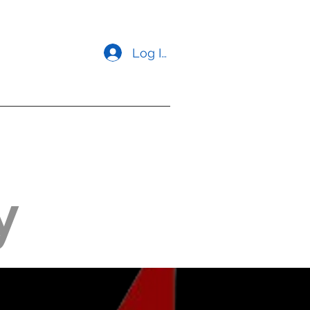
Log In
opment
Contact us
y