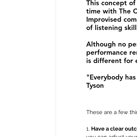
This concept of
time with The 
Improvised comed
of listening ski
Although no per
performance rem
is different fo
"Everybody has 
Tyson
These are a few thi
1. 
Have a clear outc
you can adjust your