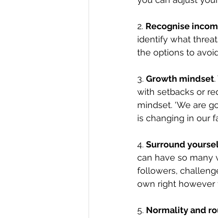
2. 
Recognise incom
identify what threa
the options to avoid
3. 
Growth mindset
with setbacks or r
mindset. 'We are goin
is changing in our f
4. 
Surround yoursel
can have so many va
followers, challeng
own right however t
5. 
Normality and ro