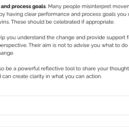
 and process goals
. Many people misinterpret move
by having clear performance and process goals you 
wins. These should be celebrated if appropriate. 
lp you understand the change and provide support f
erspective. Their aim is not to advise you what to do 
hange.
so be a powerful reflective tool to share your thought
 can create clarity in what you can action. 