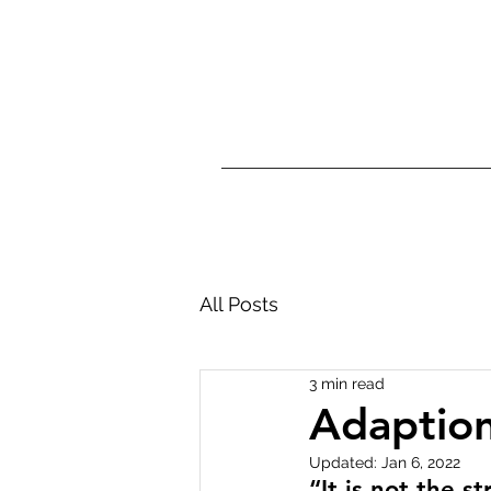
Home
Dementia 
All Posts
3 min read
Adaptio
Updated:
Jan 6, 2022
“It is not the s