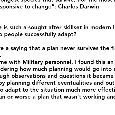
sponsive to change”: Charles Darwin
is such a sought after skillset in modern l
 people successfully adapt? 
e a saying that a plan never survives the fi
.
me with Military personnel, I found this an
idering how much planning would go into 
ugh observations and questions it became
by planning different eventualities and ou
o adapt to the situation much more effectiv
an or worse a plan that wasn't working an