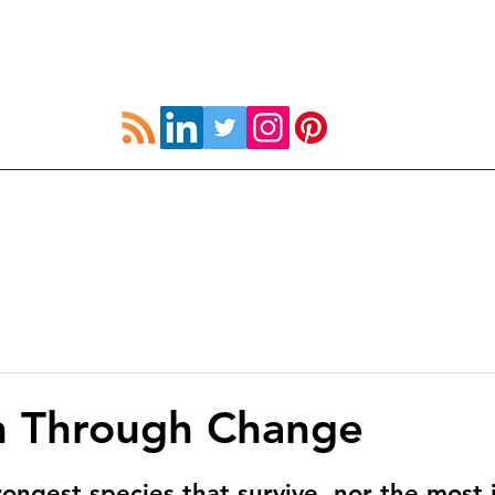
UK
How to Strive
Resources
Coach Devel
n Through Change
trongest species that survive, nor the most i