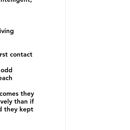
iving 
rst contact 
 odd 
each 
 
tcomes they 
ely than if 
d they kept 