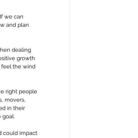
If we can 
ew and plan 
when dealing 
sitive growth 
I feel the wind 
e right people 
s, movers, 
d in their 
 goal. 
d could impact 