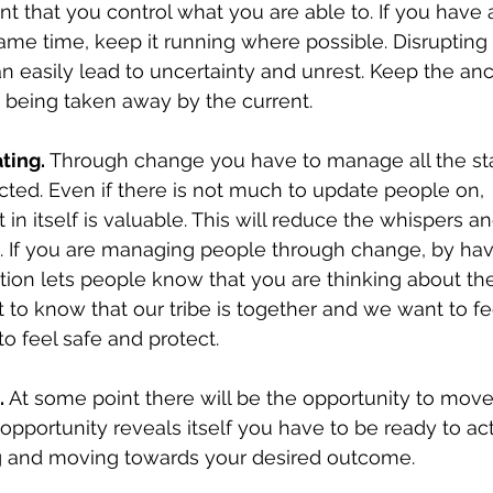
tant that you control what you are able to. If you have
me time, keep it running where possible. Disrupting
n easily lead to uncertainty and unrest. Keep the an
d being taken away by the current. 
ting.
 Through change you have to manage all the st
ed. Even if there is not much to update people on, 
in itself is valuable. This will reduce the whispers a
. If you are managing people through change, by havi
ion lets people know that you are thinking about th
 to know that our tribe is together and we want to fee
to feel safe and protect. 
.
 At some point there will be the opportunity to move
pportunity reveals itself you have to be ready to act
g and moving towards your desired outcome.