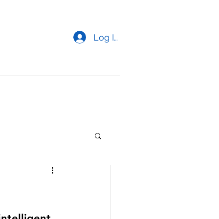
Log In
opment
Contact us
ntelligent, 