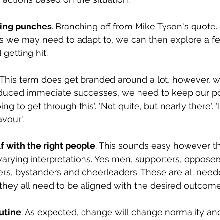
ing punches
. Branching off from Mike Tyson's quote. 
ts we may need to adapt to, we can then explore a f
 getting hit.
. This term does get branded around a lot, however, 
educed immediate successes, we need to keep our po
g to get through this'. 'Not quite, but nearly there'. '
avour'.
f with the right people
. This sounds easy however th
rying interpretations. Yes men, supporters, opposer
ers, bystanders and cheerleaders. These are all neede
hey all need to be aligned with the desired outcome
utine
. As expected, change will change normality an