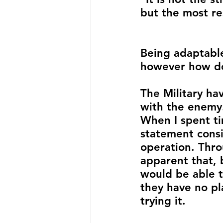
but the most re
Being adaptable 
however how do
The Military hav
with the enemy
When I spent ti
statement cons
operation. Thro
apparent that, 
would be able t
they have no pl
trying it. 