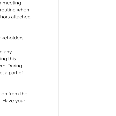
 a meeting 
 routine when 
chors attached 
akeholders 
nd any 
ng this 
em. During 
l a part of 
 on from the 
. Have your 