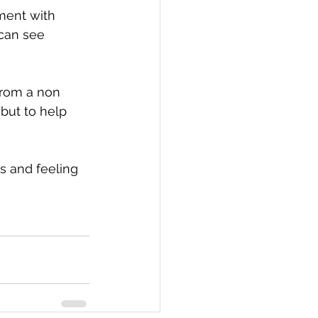
ment with 
can see 
rom a non 
but to help 
s and feeling 