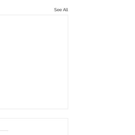
See All