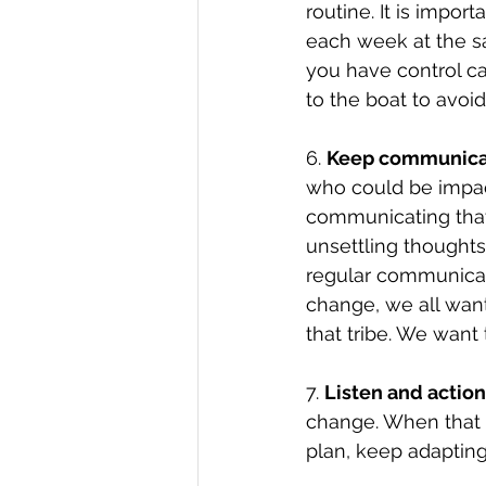
routine. It is impor
each week at the sa
you have control ca
to the boat to avoi
6. 
Keep communica
who could be impact
communicating that 
unsettling thoughts
regular communicat
change, we all want
that tribe. We want 
7. 
Listen and action
change. When that o
plan, keep adaptin