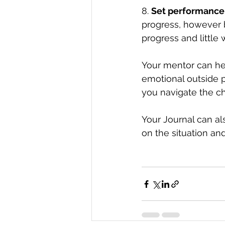
8. 
Set performance
progress, however 
progress and little 
Your mentor can he
emotional outside p
you navigate the c
Your Journal can al
on the situation and