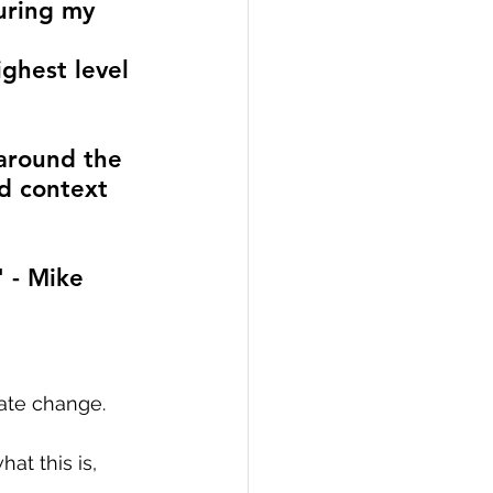
uring my 
ighest level 
around the 
d context 
 - Mike 
ate change. 
at this is, 