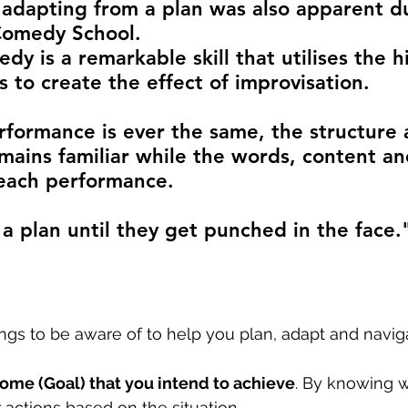
 adapting from a plan was also apparent d
Comedy School.
y is a remarkable skill that utilises the h
lls to create the effect of improvisation.
formance is ever the same, the structure 
ains familiar while the words, content an
r each performance.
a plan until they get punched in the face."
ngs to be aware of to help you plan, adapt and navig
ome (Goal) that you intend to achieve
. By knowing wh
 actions based on the situation. 