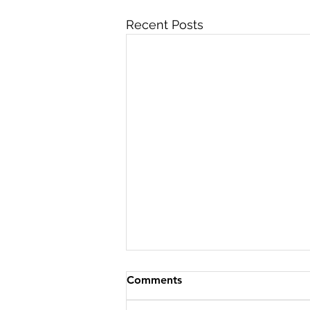
Recent Posts
Comments